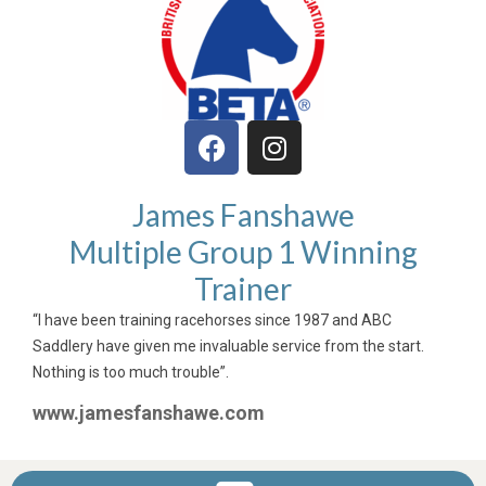
James Fanshawe
Multiple Group 1 Winning
Trainer
“I have been training racehorses since 1987 and ABC
Saddlery have given me invaluable service from the start.
Nothing is too much trouble”.
www.jamesfanshawe.com