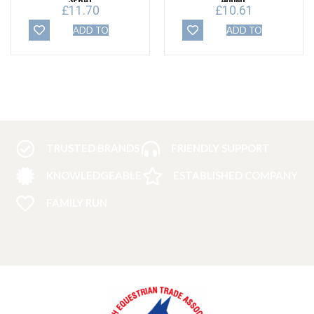
Spray
400ml
£
11.70
£
10.61
ADD TO
ADD TO
BASKET
BASKET
TRUSTED BRANDS
FRIENDLY SUPPORT
KNOWLEDGEABLE
ESTABLISHED COMPANY
FAMILY RUN