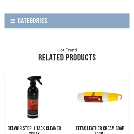
CATEGORIES
Hot Trend
RELATED PRODUCTS
Belvoir Step-1 Tack Cleaner
Effax Leather Cream Soap