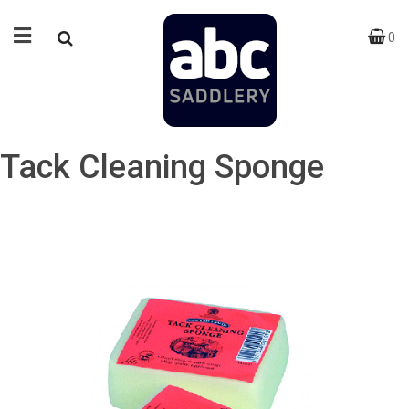
0
Tack Cleaning Sponge