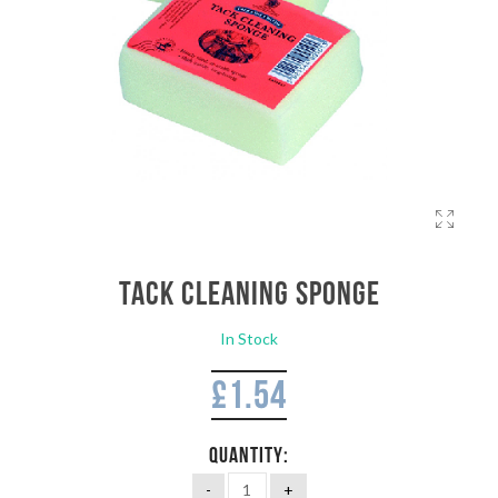
Tack Cleaning Sponge
In Stock
£
1.54
QUANTITY: