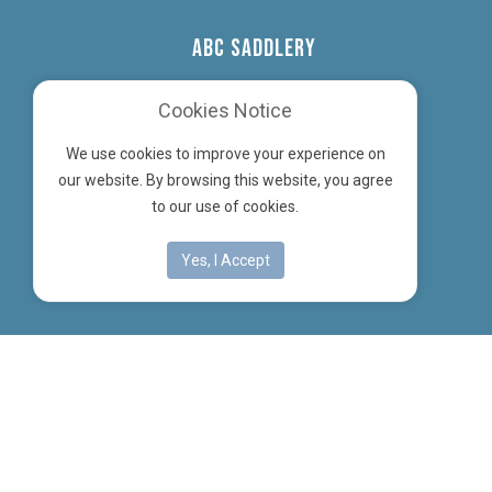
ABC SADDLERY
Cookies Notice
32 Hasse Road, Soham
We use cookies to improve your experience on
Ely, Cambs, CB7 5UW
our website. By browsing this website, you agree
to our use of cookies.
Company Reg No: 03601020
Instagram
Yes, I Accept
Designed by
| © ABC Saddlery Ltd 2026
Computer Scene