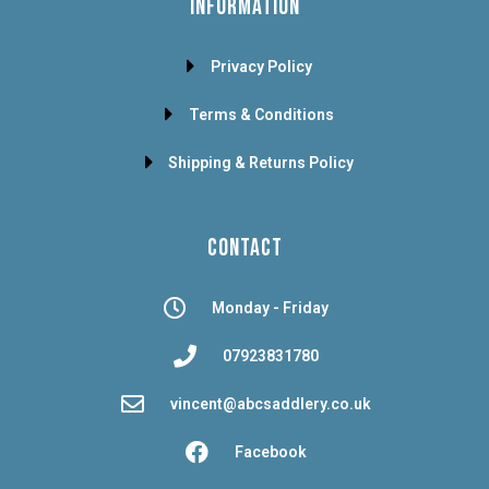
INFORMATION
Privacy Policy
Terms & Conditions
Shipping & Returns Policy
CONTACT
Monday - Friday
07923831780
vincent@abcsaddlery.co.uk
Facebook