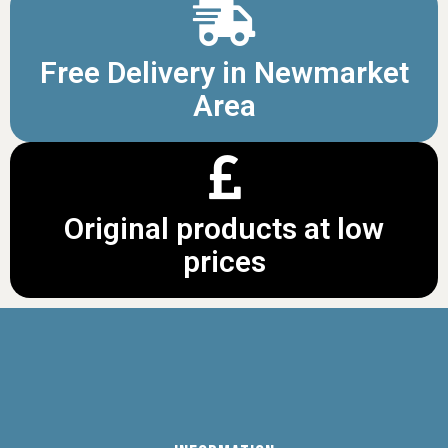
Free Delivery in Newmarket
Area
Original products at low
prices