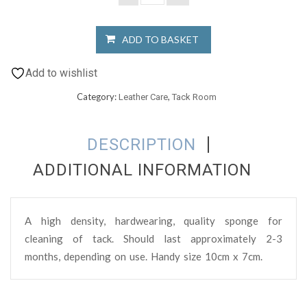
ADD TO BASKET
Add to wishlist
Category:
,
Leather Care
Tack Room
DESCRIPTION
ADDITIONAL INFORMATION
A high density, hardwearing, quality sponge for
cleaning of tack. Should last approximately 2-3
months, depending on use. Handy size 10cm x 7cm.