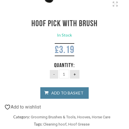
Hoof Pick with brush
In Stock
£
3.19
QUANTITY:
ADD TO BASKET
Add to wishlist
Category:
,
,
Grooming Brushes & Tools
Hooves
Horse Care
Tags:
,
Cleaning hoof
Hoof Grease