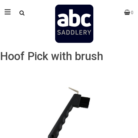
0
Hoof Pick with brush