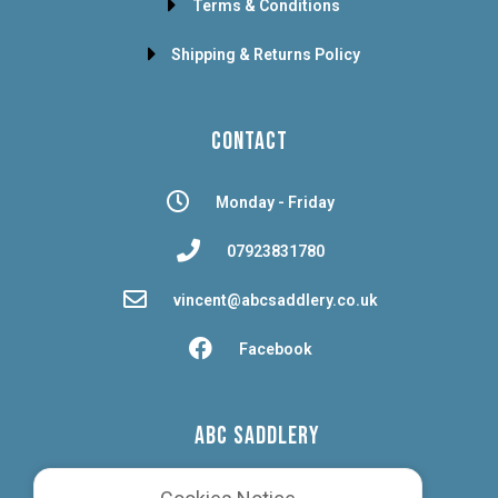
Terms & Conditions
Shipping & Returns Policy
CONTACT
Monday - Friday
07923831780
vincent@abcsaddlery.co.uk
Facebook
ABC SADDLERY