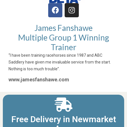
James Fanshawe
Multiple Group 1 Winning
Trainer
“I have been training racehorses since 1987 and ABC
Saddlery have given me invaluable service from the start.
Nothing is too much trouble”.
www.jamesfanshawe.com
Free Delivery in Newmarket