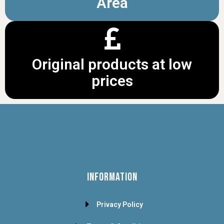
Area
Original products at low
prices
INFORMATION
Privacy Policy