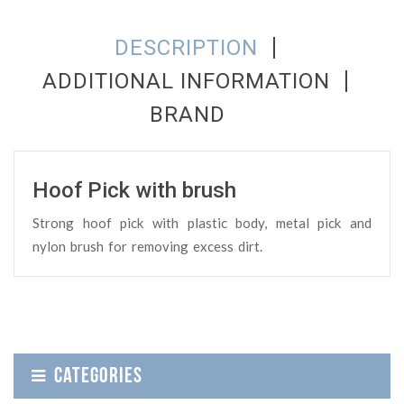
DESCRIPTION
ADDITIONAL INFORMATION
BRAND
Hoof Pick with brush
Strong hoof pick with plastic body, metal pick and
nylon brush for removing excess dirt.
CATEGORIES