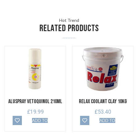
Hot Trend
RELATED PRODUCTS
Aluspray Vetoquinol 210ml
Relax Coolant Clay 10kg
£
19.99
£
53.40
ADD TO
ADD TO
BASKET
BASKET