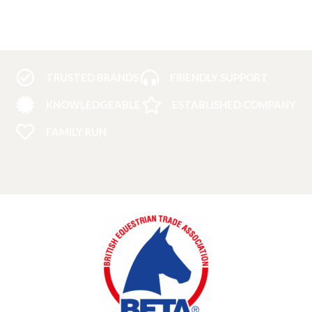
TRUSTED BRANDS
FRIENDLY SUPPORT
KNOWLEDGEABLE
ESTABLISHED COMPANY
FAMILY RUN